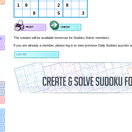
The solution will be available tomorrow for Sudoku Solver members.
R
If you are already a member, please log in to view previous Daily Sudoku puzzles a
LOG IN!