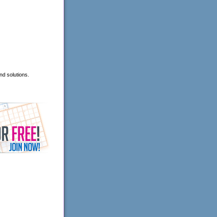
nd solutions.