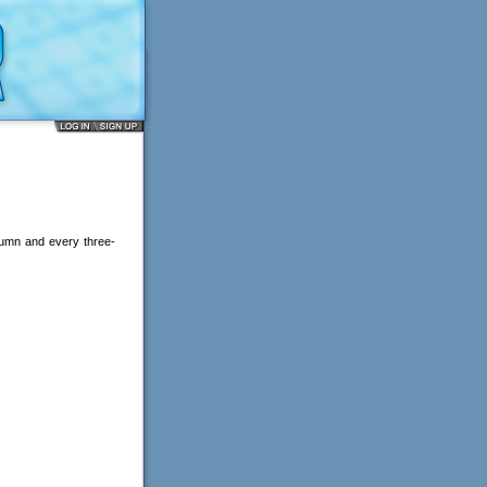
lumn and every three-