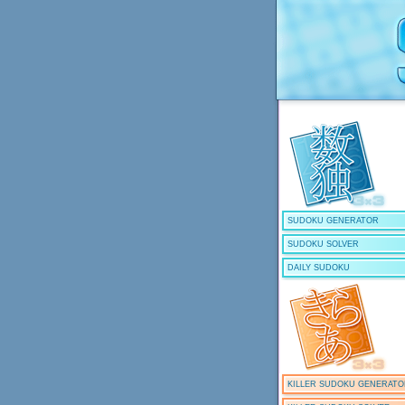
SUDOKU GENERATOR
SUDOKU SOLVER
DAILY SUDOKU
KILLER SUDOKU GENERAT