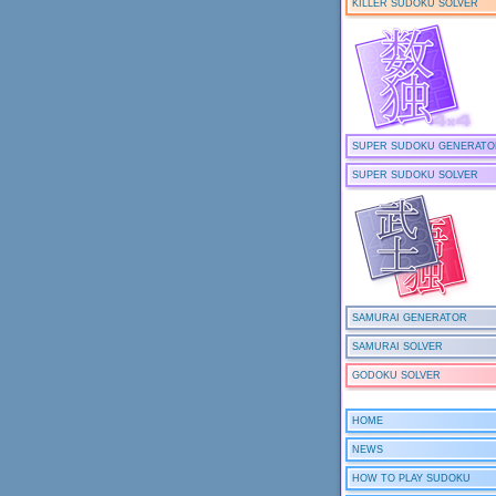
KILLER SUDOKU SOLVER
SUPER SUDOKU GENERATO
SUPER SUDOKU SOLVER
SAMURAI GENERATOR
SAMURAI SOLVER
GODOKU SOLVER
HOME
NEWS
HOW TO PLAY SUDOKU