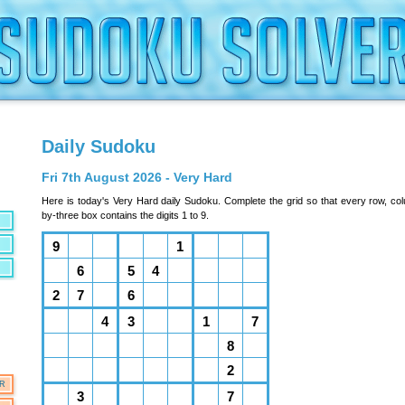
Daily Sudoku
Fri 7th August 2026 - Very Hard
Here is today's Very Hard daily Sudoku. Complete the grid so that every row, co
by-three box contains the digits 1 to 9.
OR