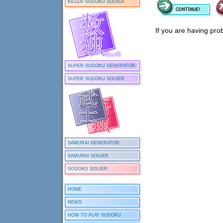
KILLER SUDOKU SOLVER
If you are having pro
SUPER SUDOKU GENERATOR
SUPER SUDOKU SOLVER
SAMURAI GENERATOR
SAMURAI SOLVER
GODOKU SOLVER
HOME
NEWS
HOW TO PLAY SUDOKU