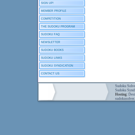
SIGN UP!
MEMBER PROFILE
COMPETITION
THE SUDOKU PROGRAM
SUDOKU FAQ
NEWSLETTER
SUDOKU BOOKS
SUDOKU LINKS
SUDOKU SYNDICATION
CONTACT US
Sudoku Solve
Sudoku Syndi
Hosting:
Desi
sudokusolver