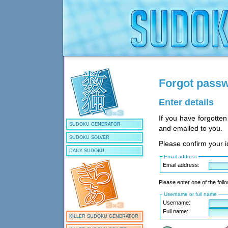
Forgot pass
Enter details
If you have forgotte
SUDOKU GENERATOR
and emailed to you.
SUDOKU SOLVER
Please confirm your id
DAILY SUDOKU
Email address
Email address:
Please enter one of the follo
Username or full name
Username:
Full name:
KILLER SUDOKU GENERATOR